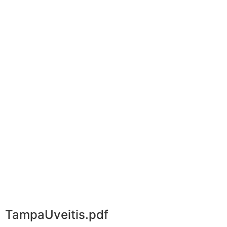
TampaUveitis.pdf