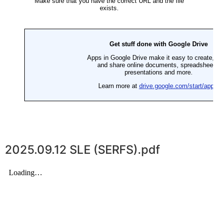
2025.09.12 SLE (SERFS).pdf