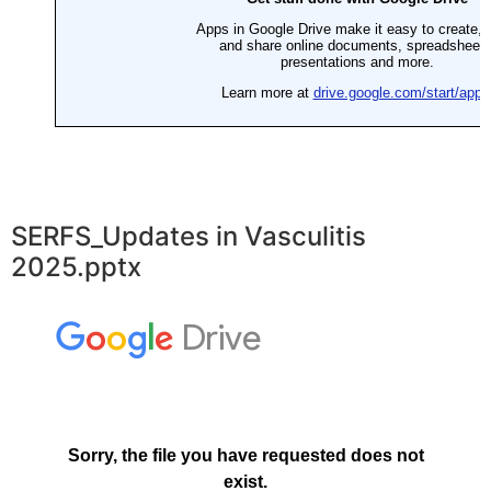
SERFS_Updates in Vasculitis
2025.pptx