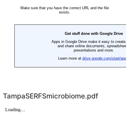
TampaSERFSmicrobiome.pdf