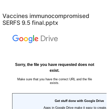
Vaccines immunocompromised
SERFS 9.5 final.pptx