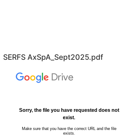
SERFS AxSpA_Sept2025.pdf