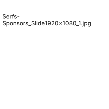
Serfs-
Sponsors_Slide1920x1080_1.jpg