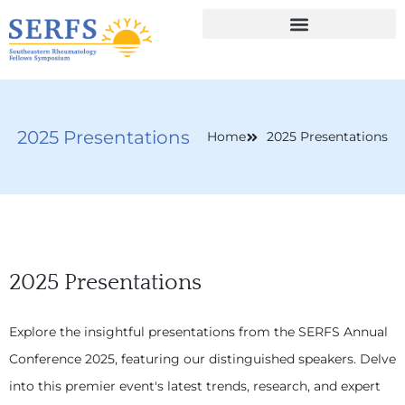
2025 Presentations
Home
2025 Presentations
2025 Presentations
Explore the insightful presentations from the SERFS Annual
Conference 2025, featuring our distinguished speakers. Delve
into this premier event's latest trends, research, and expert