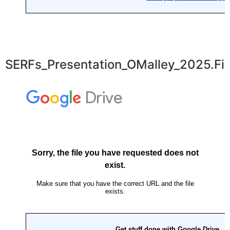
SERFs_Presentation_OMalley_2025.Fin