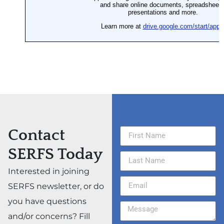
Contact
SERFS Today
Interested in joining
SERFS newsletter, or do
you have questions
and/or concerns? Fill