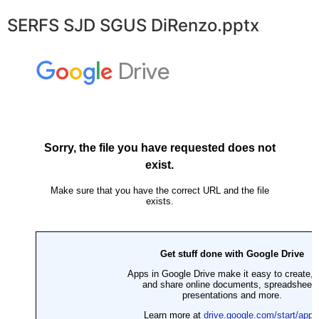
SERFS SJD SGUS DiRenzo.pptx