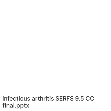
infectious arthritis SERFS 9.5 CC
final.pptx