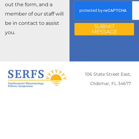
out the form, and a
member of our staff will
be in contact to assist
SUBMIT
MESSAGE
you.
106 State Street East,
Oldsmar, FL 34677