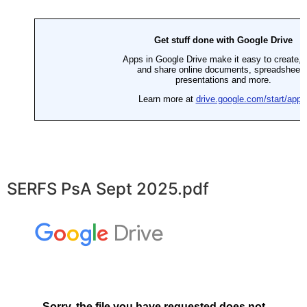
SERFS PsA Sept 2025.pdf