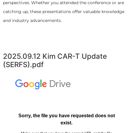
perspectives. Whether you attended the conference or are
catching up, these presentations offer valuable knowledge
and industry advancements.
2025.09.12 Kim CAR-T Update
(SERFS).pdf