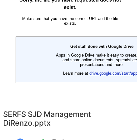
SERFS SJD Management
DiRenzo.pptx